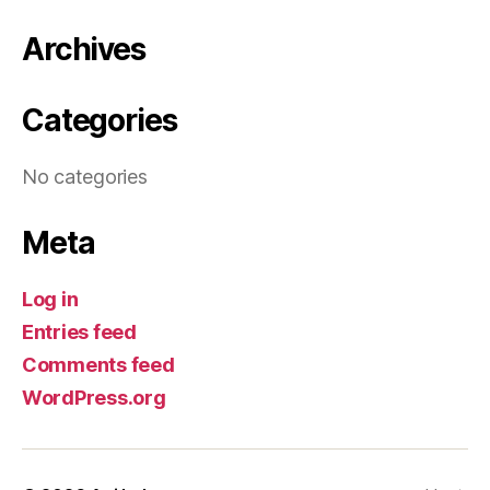
Archives
Categories
No categories
Meta
Log in
Entries feed
Comments feed
WordPress.org