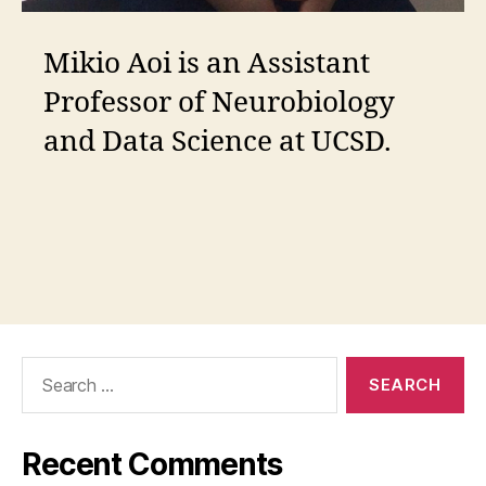
Mikio Aoi is an Assistant
Professor of Neurobiology
and Data Science at UCSD.
Search
for:
Recent Comments