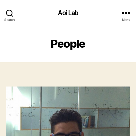
Aoi Lab
Search
Menu
People